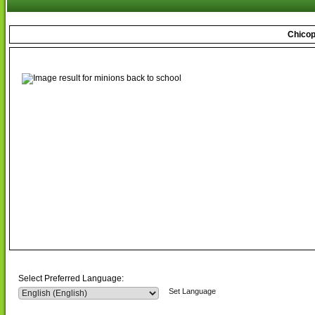
Chicop
Select Preferred Language:
Set Language