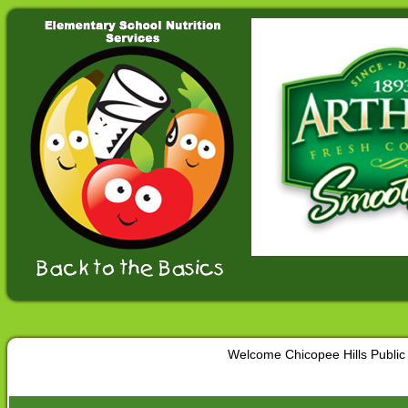
Welcome Chicopee Hills Public