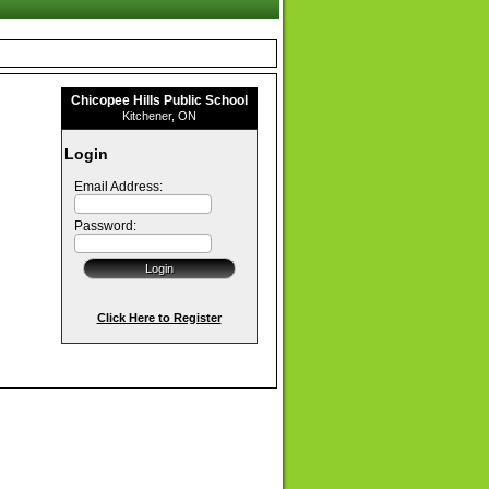
Chicopee Hills Public School
Kitchener, ON
Login
Email Address:
Password:
Click Here to Register