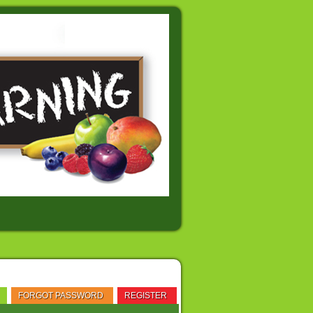
FORGOT PASSWORD
REGISTER