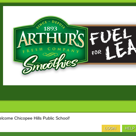
lcome Chicopee Hills Public School!
LOGIN
HELP