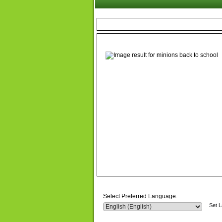
Select Preferred Language:
Set 