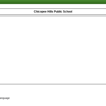
Chicopee Hills Public School
Language